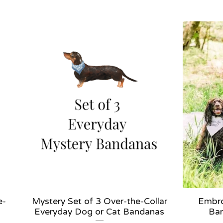
e-
Mystery Set of 3 Over-the-Collar
Embro
Everyday Dog or Cat Bandanas
Ban