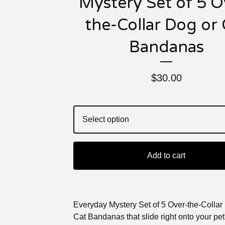
Mystery Set of 5 O
the-Collar Dog or 
Bandanas
$
30.00
Add to cart
Everyday Mystery Set of 5 Over-the-Collar
Cat Bandanas that slide right onto your pet'