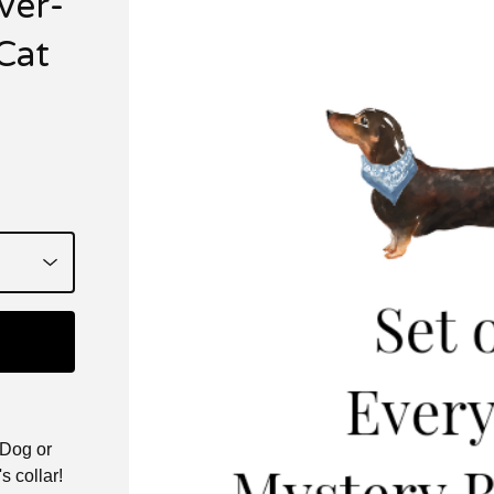
ver-
Cat
 Dog or
s collar!