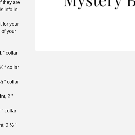
f they are
is info in
t for your
 of your
 “ collar
½ “ collar
½ ” collar
nt, 2 ”
 ” collar
nt, 2 ½ ”