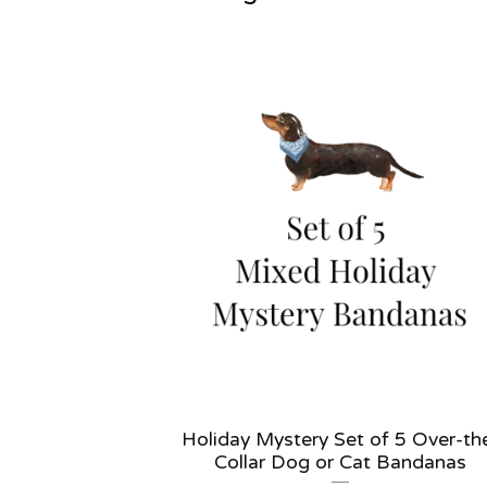
Holiday Mystery Set of 5 Over-th
Collar Dog or Cat Bandanas