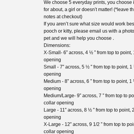
We choose 5 everyday prints, you choose i
for about, a girl or doesn't matter! (*leave th
notes at checkout)
If you aren’t sure what size would work bes
pooch or kitty, please email us with a photo
pet and we will help you choose .
Dimensions:
X-Small- 6” across, 4 ½ ” from top to point, 1
opening
Small - 7” across, 5 ½ ” from top to point, 1 
opening
Medium - 8” across, 6 ” from top to point, 1 
opening
Medium/Large- 9” across, 7 ” from top to poi
collar opening
Large - 11” across, 8 ½ ” from top to point, 2
opening
X-Large - 12” across, 9 1/2 ” from top to poi
collar opening