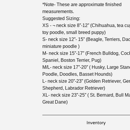
*Note- These are approximate finished
measurements.
Suggested Sizing:
XS - ¬ neck size 8”-12” (Chihuahua, tea cu
toy poodle, small breed puppy)
S- neck size 12”- 15” (Beagle, Terriers, D
miniature poodle )
M- neck size 15”-17” (French Bulldog, Coc
Spaniel, Boston Terrier, Pug)
M/L- neck size 17”-20” ( Husky, Large Sta
Poodle, Doodles, Basset Hounds)
L- neck size 20”-23” (Golden Retriever, G
Shepherd, Labrador Retriever)
XL- neck size 23”-25” ( St. Bernard, Bull Mas
Great Dane)
Inventory