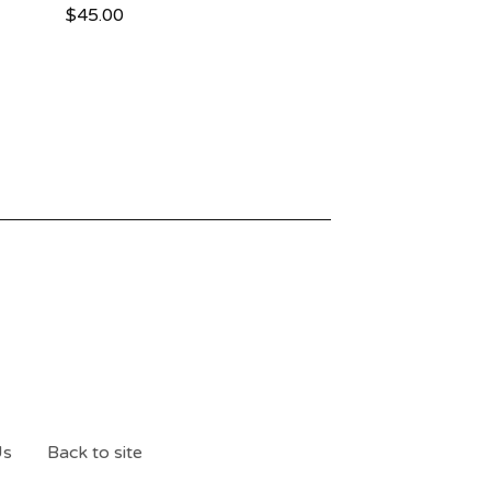
$
45.00
Us
Back to site