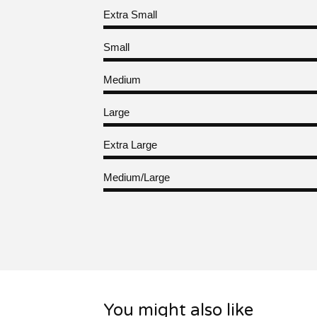
Extra Small
Small
Medium
Large
Extra Large
Medium/Large
You might also like