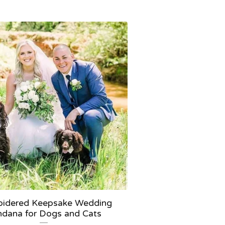
idered Keepsake Wedding
dana for Dogs and Cats