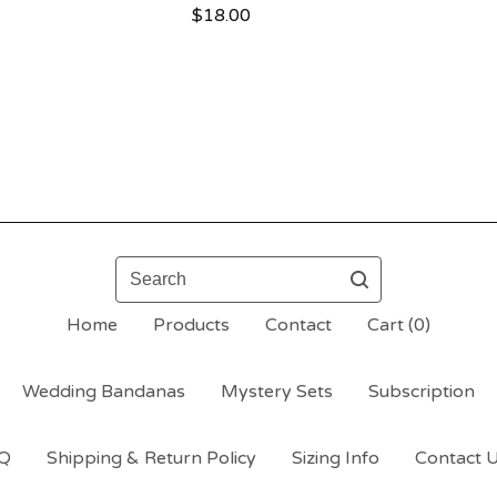
$
18.00
Search
Home
Products
Contact
Cart (
0
)
Wedding Bandanas
Mystery Sets
Subscription
Q
Shipping & Return Policy
Sizing Info
Contact 