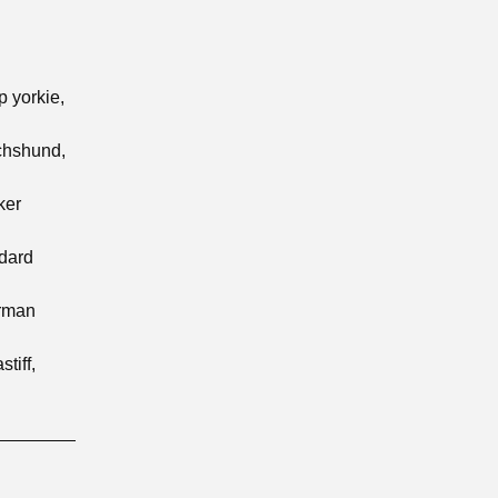
p yorkie,
achshund,
ker
ndard
erman
tiff,