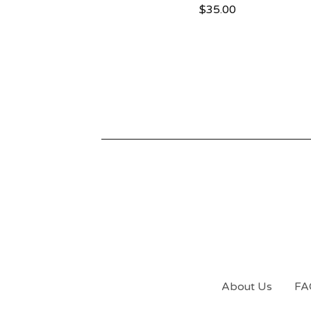
$
35.00
About Us
FA