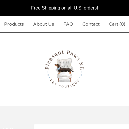
Free Shipping on all U.S. orders!
Products
About Us
FAQ
Contact
Cart (
0
)