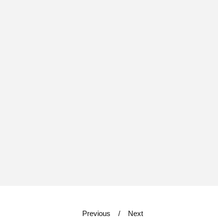
Previous
Next