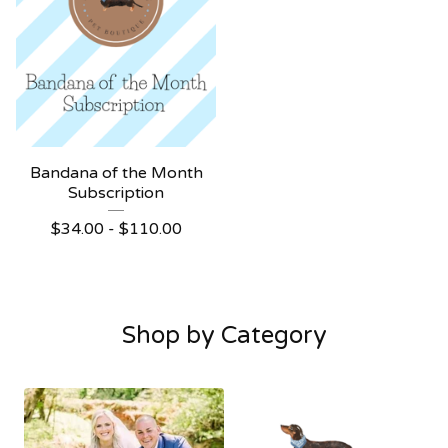
Bandana of the Month
Subscription
$
34.00 -
$
110.00
Shop by Category