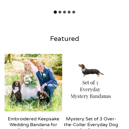
Featured
Embroidered Keepsake
Mystery Set of 3 Over-
Wedding Bandana for
the-Collar Everyday Dog