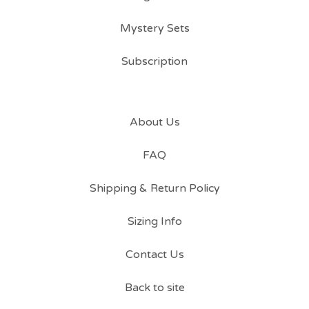
Mystery Sets
Subscription
About Us
FAQ
Shipping & Return Policy
Sizing Info
Contact Us
Back to site