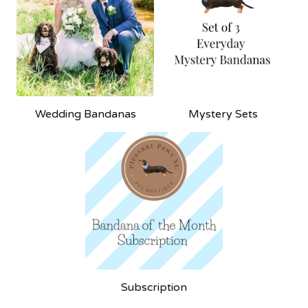
Wedding Bandanas
Mystery Sets
Subscription