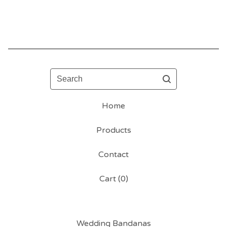
Search
Home
Products
Contact
Cart (
0
)
Wedding Bandanas