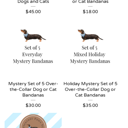
Dogs and Cats
or Cat Bandanas
$
45.00
$
18.00
Mystery Set of 5 Over-
Holiday Mystery Set of 5
the-Collar Dog or Cat
Over-the-Collar Dog or
Bandanas
Cat Bandanas
$
30.00
$
35.00