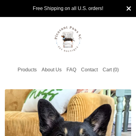
Free Shipping on all U.S. orders!
Products
About Us
FAQ
Contact
Cart (
0
)